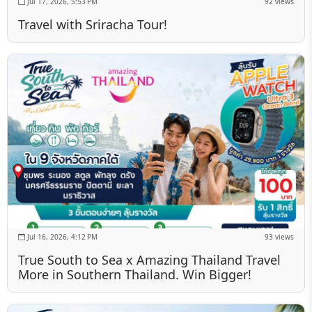
Jul 17, 2026, 5:53 PM
92 views
Travel with Sriracha Tour!
Jul 16, 2026, 4:12 PM
93 views
True South to Sea x Amazing Thailand Travel
More in Southern Thailand. Win Bigger!