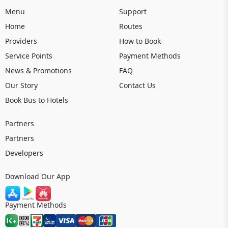
Menu
Support
Home
Routes
Providers
How to Book
Service Points
Payment Methods
News & Promotions
FAQ
Our Story
Contact Us
Book Bus to Hotels
Partners
Partners
Developers
Download Our App
Payment Methods