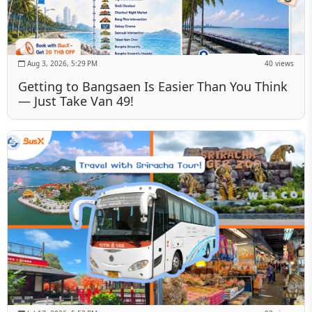
Aug 3, 2026, 5:29 PM
40 views
Getting to Bangsaen Is Easier Than You Think
— Just Take Van 49!