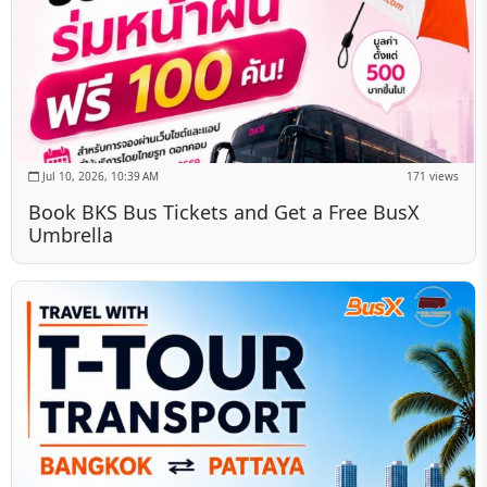
Jul 10, 2026, 10:39 AM
171 views
Book BKS Bus Tickets and Get a Free BusX
Umbrella