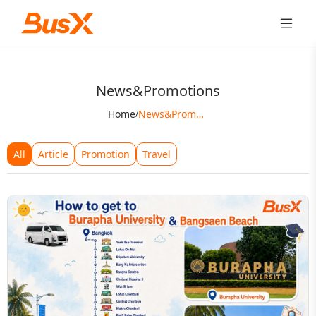
News&Promotions
Home
News&Promotions
/
All
Article
Promotion
Travel