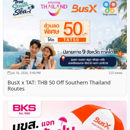
Jul 16, 2026, 3:40 PM
123 views
BusX x TAT: THB 50 Off Southern Thailand
Routes