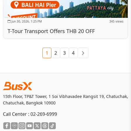
Jun 30, 2026, 1:25 PM
345 views
T-Tour Transport Offers THB 20 OFF
1
2
3
4
15th Floor, TP&T Tower, 1 Soi Vibhavadee Rangsit 19, Chatuchak,
Chatuchak, Bangkok 10900
Call Center :
02-269-6999