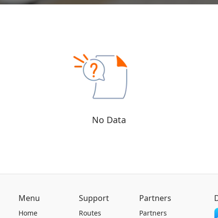
No Data
Menu
Support
Partners
Home
Routes
Partners