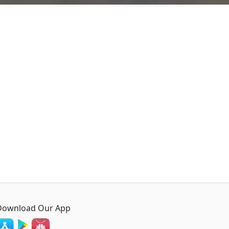
Download Our App