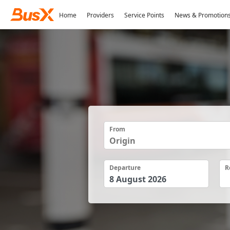
Home
Providers
Service Points
News & Promotion
From
Departure
R