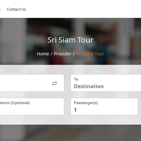
s
Contact Us
Sri Siam Tour
Home
/
Provider
/
Sri Siam Tour
To
eturn (Optional)
Passenger(s)