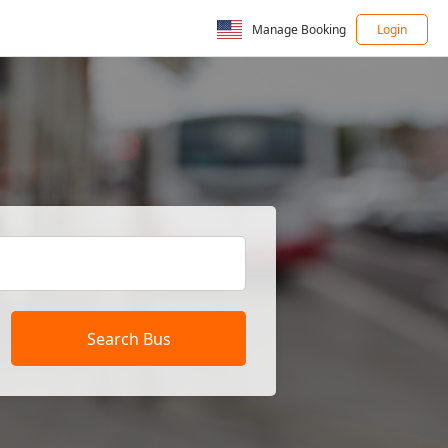
Manage Booking
Login
Search Bus