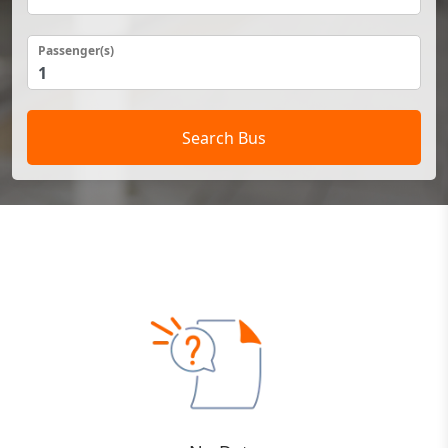
Passenger(s)
Search Bus