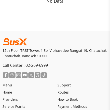
No Data
15th Floor, TP&T Tower, 1 Soi Vibhavadee Rangsit 19, Chatuchak,
Chatuchak, Bangkok 10900
Call Center :
02-269-6999
Menu
Support
Home
Routes
Providers
How to Book
Service Points
Payment Methods