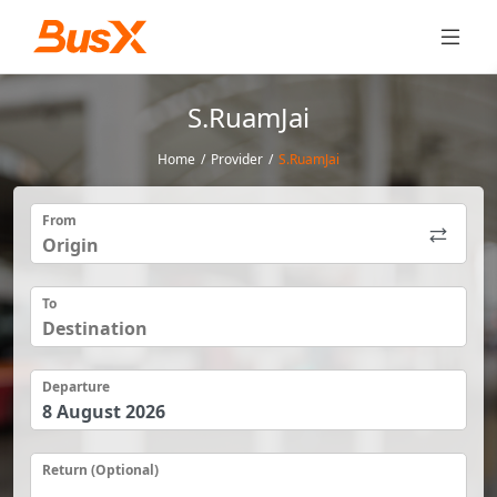
S.RuamJai
Home
/
Provider
/
S.RuamJai
From
To
Departure
Return (Optional)