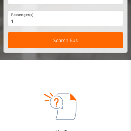
Passenger(s)
Search Bus