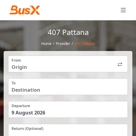
407 Pattana
Home
/
Provider
/
407 Pattana
From
To
Departure
Return (Optional)