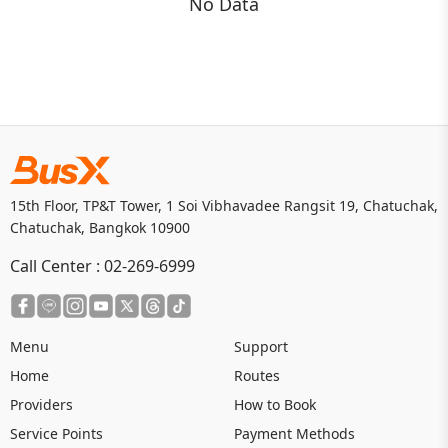
No Data
15th Floor, TP&T Tower, 1 Soi Vibhavadee Rangsit 19, Chatuchak,
Chatuchak, Bangkok 10900
Call Center :
02-269-6999
Menu
Support
Home
Routes
Providers
How to Book
Service Points
Payment Methods