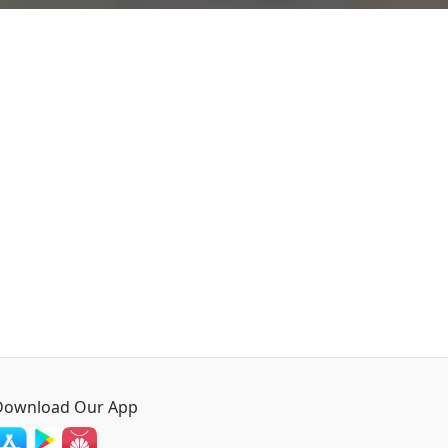
Download Our App