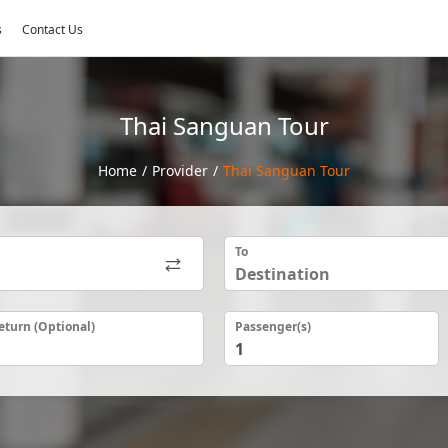
s
Contact Us
Thai Sanguan Tour
Home
/
Provider
/
Thai Sanguan Tour
To
eturn (Optional)
Passenger(s)