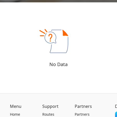
No Data
Menu
Support
Partners
Home
Routes
Partners