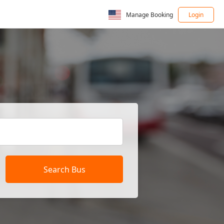
Manage Booking
Login
Search Bus