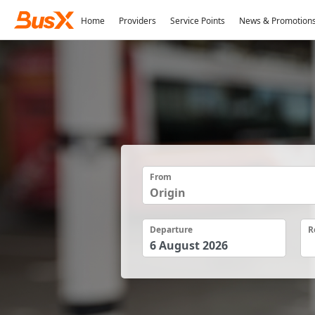
Home
Providers
Service Points
News & Promotion
From
Departure
R